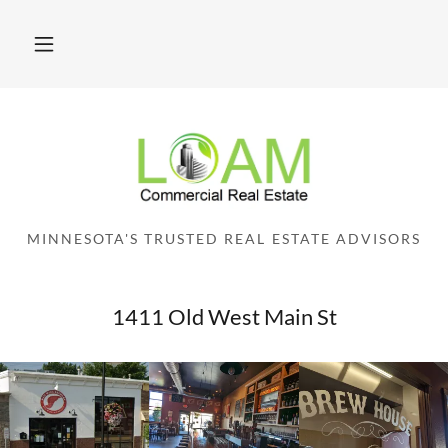
MINNESOTA'S TRUSTED REAL ESTATE ADVISORS
1411 Old West Main St