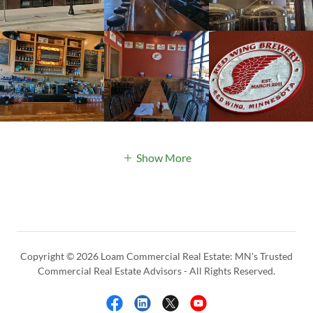
Show More
Copyright © 2026 Loam Commercial Real Estate: MN's Trusted
Commercial Real Estate Advisors - All Rights Reserved.