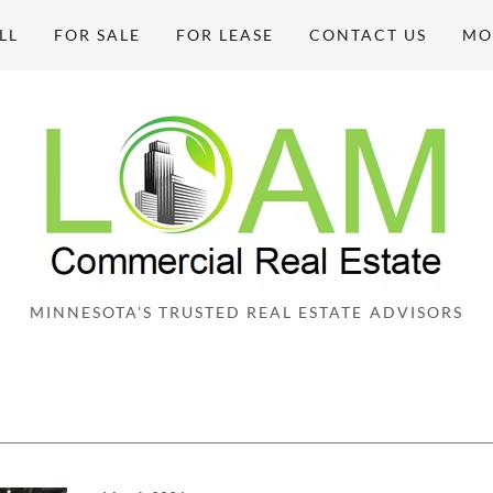
LL
FOR SALE
FOR LEASE
CONTACT US
MO
MINNESOTA'S TRUSTED REAL ESTATE ADVISORS