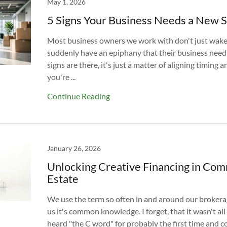
May 1, 2026
5 Signs Your Business Needs a New 
Most business owners we work with don't just wake
suddenly have an epiphany that their business need
signs are there, it's just a matter of aligning timing an
you're ...
Continue Reading
January 26, 2026
Unlocking Creative Financing in Com
Estate
We use the term so often in and around our brokera
us it's common knowledge. I forget, that it wasn't all
heard "the C word" for probably the first time and c