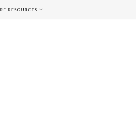
RE RESOURCES