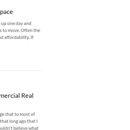
Space
 up one day and
s to move. Often the
d affordability. If
mercial Real
ge that to most of
 that long ago that I
ouldn't believe what