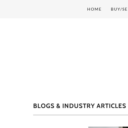
HOME
BUY/SE
BLOGS & INDUSTRY ARTICLES