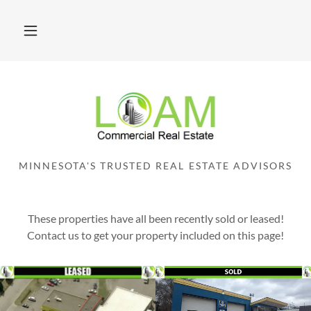
MINNESOTA'S TRUSTED REAL ESTATE ADVISORS
These properties have all been recently sold or leased!
Contact us to get your property included on this page!