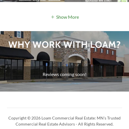
Show More
WHY WORK WITH LOAM?
Reviews coming soon!
Copyright © 2026 Loam Commercial Real Estate: MN's Trusted
Commercial Real Estate Advisors - All Rights Reserved.