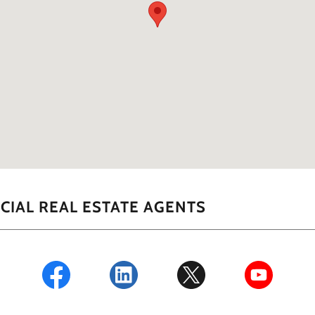
IAL REAL ESTATE AGENTS