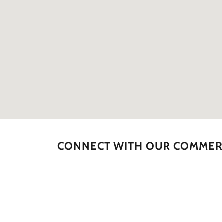
CONNECT WITH OUR COMMERC