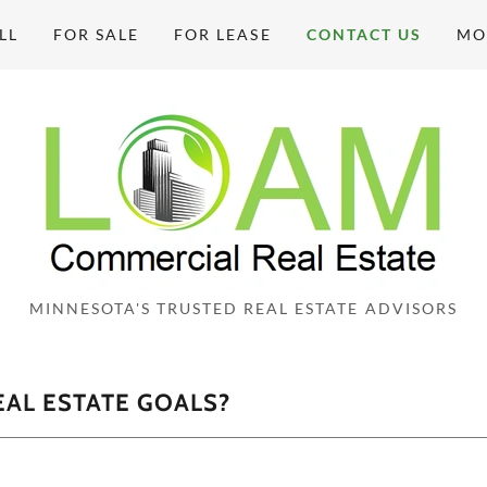
LL
FOR SALE
FOR LEASE
CONTACT US
MO
MINNESOTA'S TRUSTED REAL ESTATE ADVISORS
AL ESTATE GOALS?