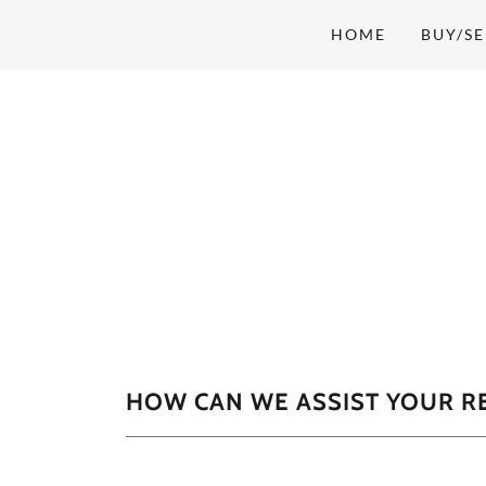
HOME
BUY/SE
HOW CAN WE ASSIST YOUR RE