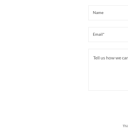
Name
Email*
Thi