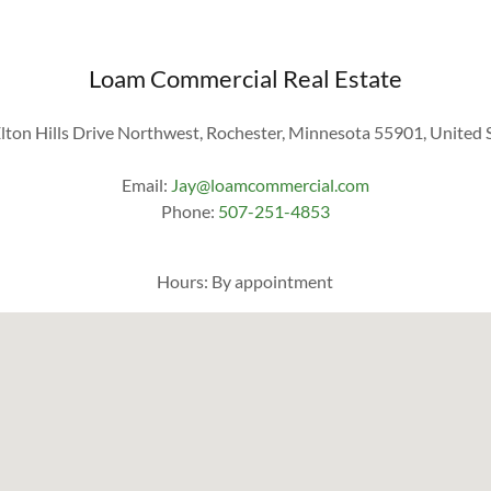
Loam Commercial Real Estate
lton Hills Drive Northwest, Rochester, Minnesota 55901, United 
Email:
Jay@loamcommercial.com
Phone:
507-251-4853
Hours: By appointment