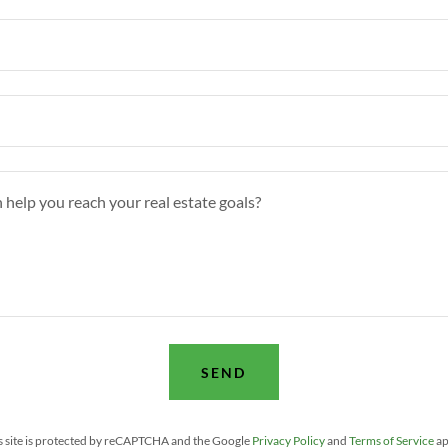
SEND
s site is protected by reCAPTCHA and the Google
Privacy Policy
and
Terms of Service
ap