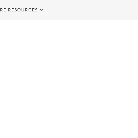
RE RESOURCES